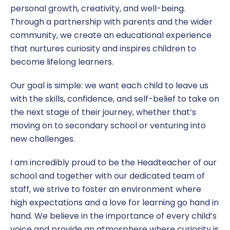
personal growth, creativity, and well-being.
Through a partnership with parents and the wider
community, we create an educational experience
that nurtures curiosity and inspires children to
become lifelong learners.
Our goal is simple: we want each child to leave us
with the skills, confidence, and self-belief to take on
the next stage of their journey, whether that’s
moving on to secondary school or venturing into
new challenges.
I am incredibly proud to be the Headteacher of our
school and together with our dedicated team of
staff, we strive to foster an environment where
high expectations and a love for learning go hand in
hand. We believe in the importance of every child’s
voice and provide an atmosphere where curiosity is