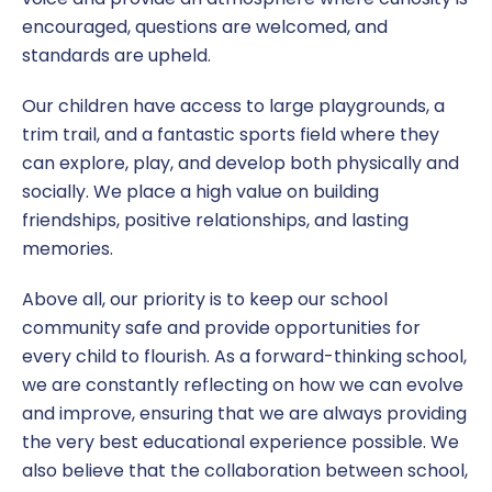
encouraged, questions are welcomed, and
standards are upheld.
Our children have access to large playgrounds, a
trim trail, and a fantastic sports field where they
can explore, play, and develop both physically and
socially. We place a high value on building
friendships, positive relationships, and lasting
memories.
Above all, our priority is to keep our school
community safe and provide opportunities for
every child to flourish. As a forward-thinking school,
we are constantly reflecting on how we can evolve
and improve, ensuring that we are always providing
the very best educational experience possible. We
also believe that the collaboration between school,