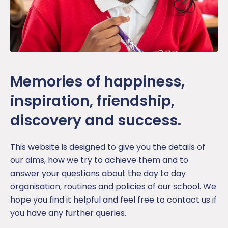
Memories of happiness,
inspiration, friendship,
discovery and success.
This website is designed to give you the details of
our aims, how we try to achieve them and to
answer your questions about the day to day
organisation, routines and policies of our school. We
hope you find it helpful and feel free to contact us if
you have any further queries.