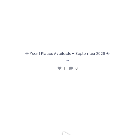
🌟 Year 1 Places Available – September 2026 🌟
…
1
0
0
0