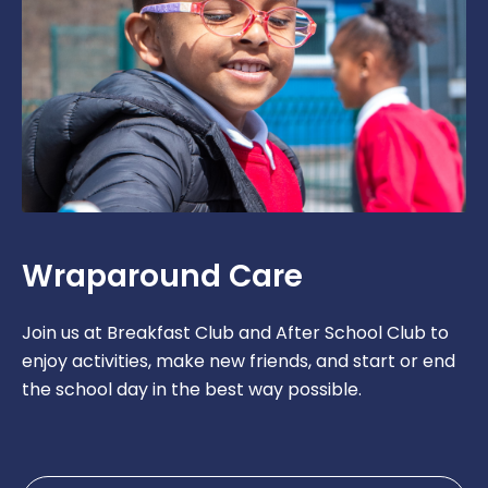
Wraparound Care
Join us at Breakfast Club and After School Club to
enjoy activities, make new friends, and start or end
the school day in the best way possible.