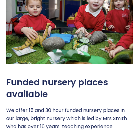
Funded nursery places
available
We offer 15 and 30 hour funded nursery places in
our large, bright nursery which is led by Mrs Smith
who has over 16 years’ teaching experience.