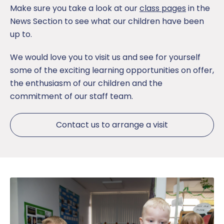
Make sure you take a look at our
class pages
in the
News Section to see what our children have been
up to.
We would love you to visit us and see for yourself
some of the exciting learning opportunities on offer,
the enthusiasm of our children and the
commitment of our staff team.
Contact us to arrange a visit