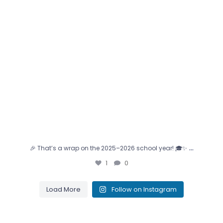
…
🎉 That’s a wrap on the 2025–2026 school year! 🎓✨
1
0
Load More
Follow on Instagram