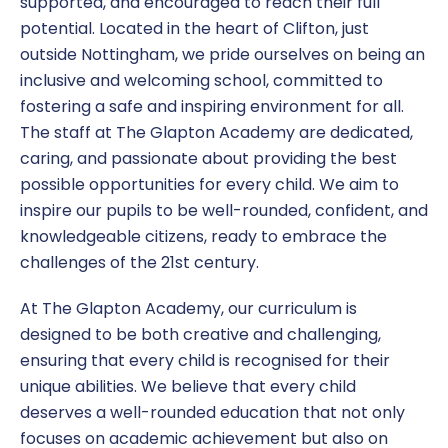
supported, and encouraged to reach their full
potential. Located in the heart of Clifton, just
SEND
outside Nottingham, we pride ourselves on being an
inclusive and welcoming school, committed to
Term Dates
fostering a safe and inspiring environment for all.
The staff at The Glapton Academy are dedicated,
Uniform
caring, and passionate about providing the best
possible opportunities for every child. We aim to
inspire our pupils to be well-rounded, confident, and
knowledgeable citizens, ready to embrace the
challenges of the 21st century.
At The Glapton Academy, our curriculum is
designed to be both creative and challenging,
ensuring that every child is recognised for their
unique abilities. We believe that every child
deserves a well-rounded education that not only
focuses on academic achievement but also on