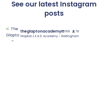
See our latest Instagram
posts
theglaptonacademy
156
76
Glapton L.E.A.D. Academy – Nottingham
🌟 Year 1 Places Available – September 2026 🌟
...
1
0