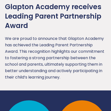
Glapton Academy receives
Leading Parent Partnership
Award
We are proud to announce that Glapton Academy
has achieved the Leading Parent Partnership
Award. This recognition highlights our commitment
to fostering a strong partnership between the
school and parents, ultimately supporting them in
better understanding and actively participating in
their child’s learning journey.