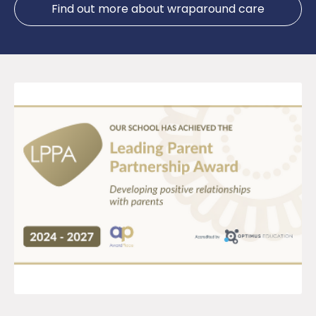
Find out more about wraparound care