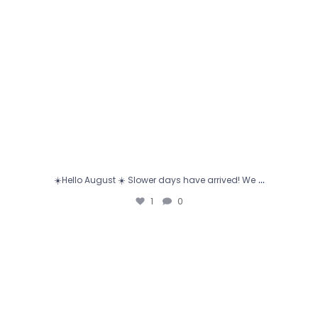
…
☀️Hello August ☀️ Slower days have arrived! We
1
0
🎉 That’s a wrap on the 2025–2026 school year! 🎓
✨
...
1
0