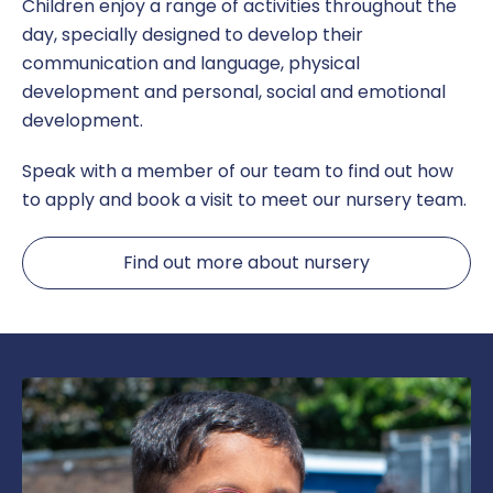
Children enjoy a range of activities throughout the
day, specially designed to develop their
communication and language, physical
development and personal, social and emotional
development.
Speak with a member of our team to find out how
to apply and book a visit to meet our nursery team.
Find out more about nursery