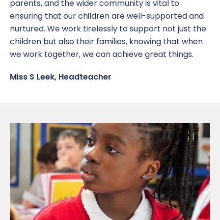
parents, and the wider community is vital to
ensuring that our children are well-supported and
nurtured. We work tirelessly to support not just the
children but also their families, knowing that when
we work together, we can achieve great things.
Miss S Leek, Headteacher