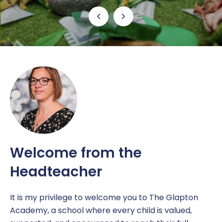
Free School Meals
Our School Day
Newsletters
Contact Us
EAL
Ofsted
Latest News
Report a concern
Helping at Home
Policies and Documents
New Starters
Pupil Premium
Nursery
Prevent
Nursery Attendance
Respect
Online Safety
Reports & Results
Welcome from the
Headteacher
Parents Guide
Sports Premium
RSHE
It is my privilege to welcome you to The Glapton
Academy, a school where every child is valued,
Safeguarding