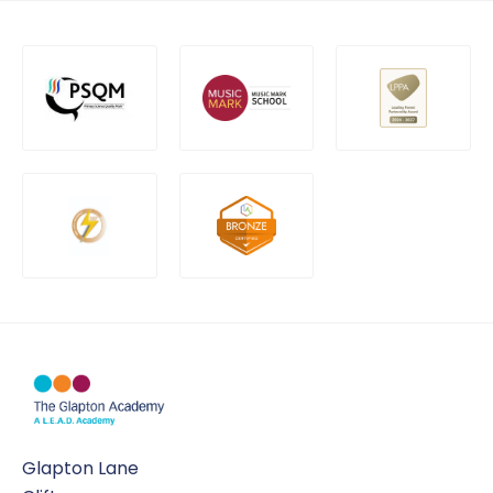
Glapton Lane