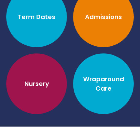
Term Dates
Admissions
Wraparound
Nursery
Care