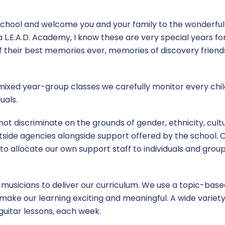
school and welcome you and your family to the wonderfu
 L.E.A.D. Academy, I know these are very special years fo
f their best memories ever, memories of discovery friends
 mixed year-group classes we carefully monitor every chi
uals.
 discriminate on the grounds of gender, ethnicity, culture,
side agencies alongside support offered by the school. 
us to allocate our own support staff to individuals and grou
d musicians to deliver our curriculum. We use a topic-bas
to make our learning exciting and meaningful. A wide variety
 guitar lessons, each week.