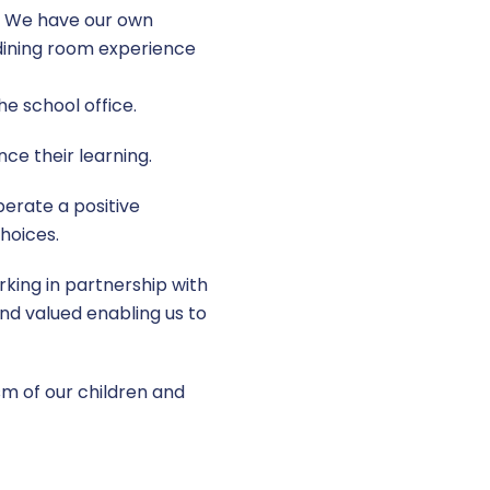
r. We have our own
d dining room experience
he school office.
ce their learning.
erate a positive
hoices.
king in partnership with
and valued enabling us to
asm of our children and