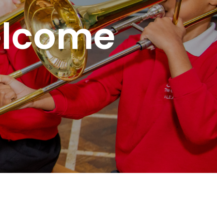
elcome