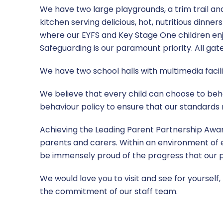
We have two large playgrounds, a trim trail an
kitchen serving delicious, hot, nutritious dinne
where our EYFS and Key Stage One children enj
Safeguarding is our paramount priority. All gates
We have two school halls with multimedia facili
We believe that every child can choose to beha
behaviour policy to ensure that our standards 
Achieving the Leading Parent Partnership Awa
parents and carers. Within an environment of e
be immensely proud of the progress that our pu
We would love you to visit and see for yourself,
the commitment of our staff team.