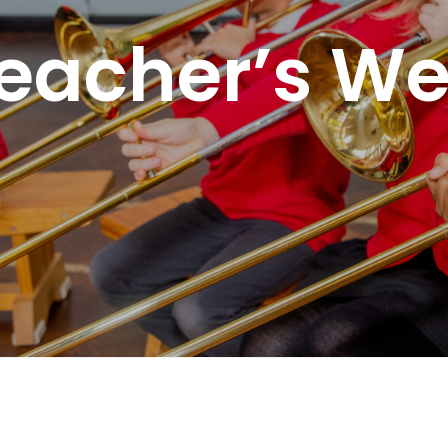
eacher’s W