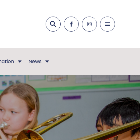
Search
mation
News