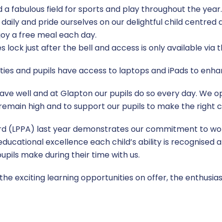
d a fabulous field for sports and play throughout the yea
rs daily and pride ourselves on our delightful child centre
oy a free meal each day.
 lock just after the bell and access is only available via t
ties and pupils have access to laptops and iPads to enhan
ve well and at Glapton our pupils do so every day. We op
remain high and to support our pupils to make the right c
rd (LPPA) last year demonstrates our commitment to wor
ducational excellence each child’s ability is recognised 
pils make during their time with us.
 the exciting learning opportunities on offer, the enthusi