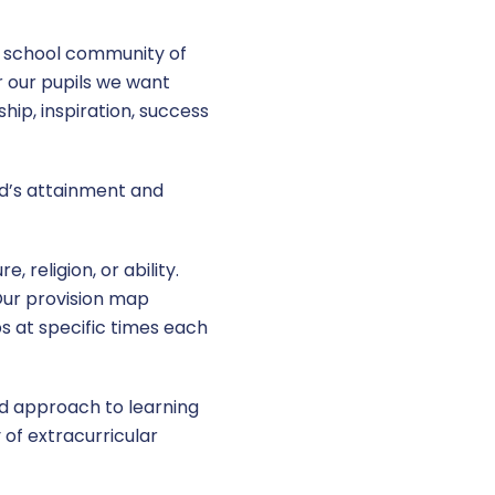
l school community of
r our pupils we want
hip, inspiration, success
ld’s attainment and
 religion, or ability.
Our provision map
ps at specific times each
ed approach to learning
 of extracurricular