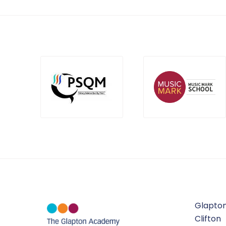
Glapton
Clifton