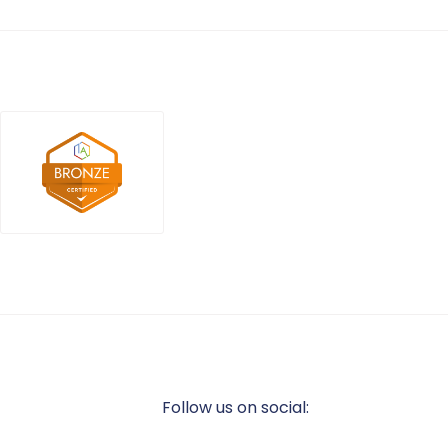
Follow us on social: