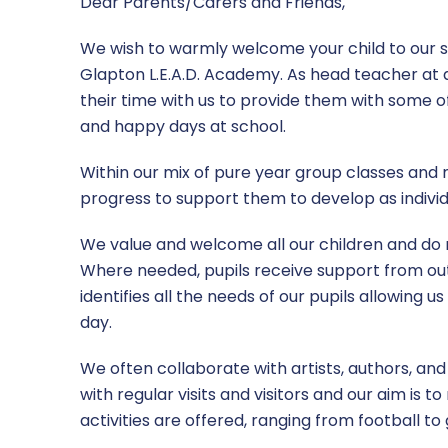
Dear Parents/Carers and Friends,
Parents Guide
Sports Premium
We wish to warmly welcome your child to our 
Glapton L.E.A.D. Academy. As head teacher at a
RSHE
their time with us to provide them with some o
and happy days at school.
Safeguarding
Within our mix of pure year group classes and
SEND
progress to support them to develop as individ
Term Dates
We value and welcome all our children and do not
Where needed, pupils receive support from out
Uniform
identifies all the needs of our pupils allowing 
day.
We often collaborate with artists, authors, an
with regular visits and visitors and our aim is 
activities are offered, ranging from football to