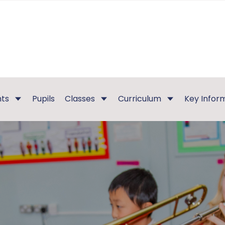
nts
Pupils
Classes
Curriculum
Key Infor